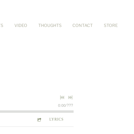
TS
VIDEO
THOUGHTS
CONTACT
STORE
0:00
/
???
LYRICS