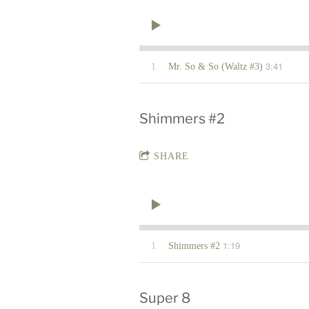
3:41
1
Mr. So & So (Waltz #3)
Shimmers #2
SHARE
1:19
1
Shimmers #2
Super 8