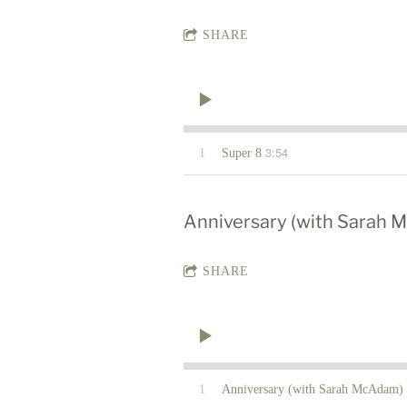
SHARE
3:54
1
Super 8
Anniversary (with Sarah
SHARE
1
Anniversary (with Sarah McAdam)