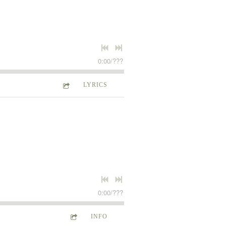
0:00
/
???
LYRICS
0:00
/
???
INFO