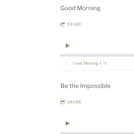
Good Morning
SHARE
4:16
1
Good Morning
Be the Impossible
SHARE