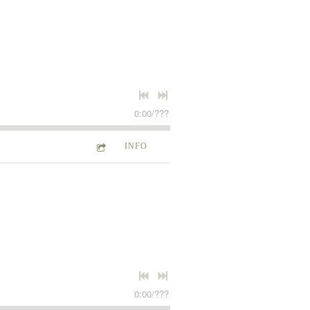
0:00
/
???
INFO
0:00
/
???