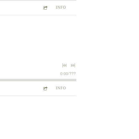
INFO
0:00
/
???
INFO