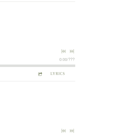
0:00
/
???
LYRICS