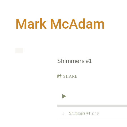
Mark McAdam
Shimmers #1
SHARE
2:48
1
Shimmers #1