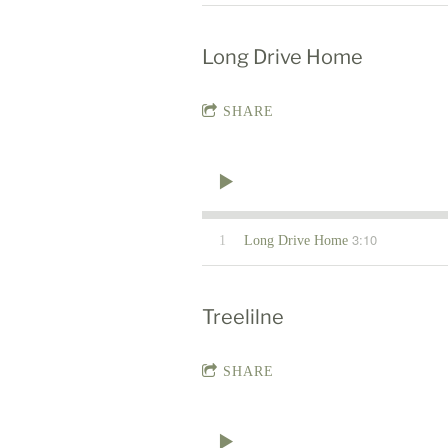
Long Drive Home
SHARE
3:10
1
Long Drive Home
Treelilne
SHARE