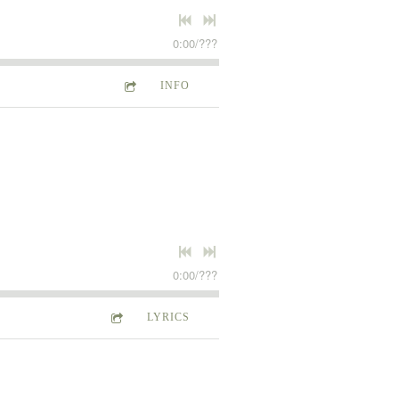
0:00
/
???
INFO
0:00
/
???
LYRICS