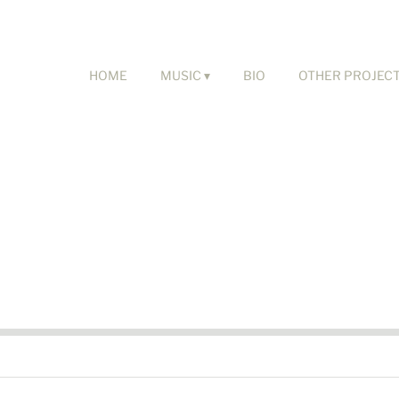
HOME
MUSIC
BIO
OTHER PROJEC