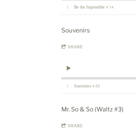
4:14
1
Be the Impossible
Souvenirs
SHARE
4:55
1
Souvenirs
Mr. So & So (Waltz #3)
SHARE