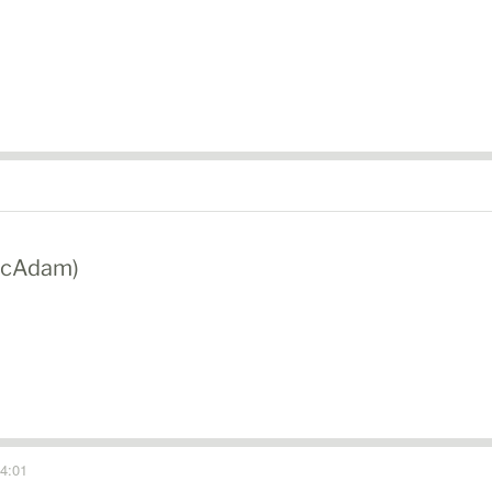
 McAdam)
4:01